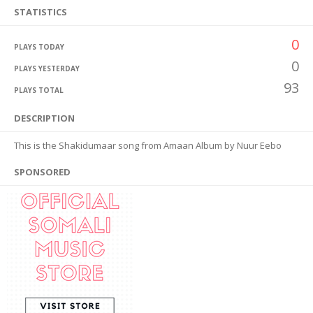
STATISTICS
0
PLAYS TODAY
0
PLAYS YESTERDAY
93
PLAYS TOTAL
DESCRIPTION
This is the Shakidumaar song from Amaan Album by Nuur Eebo
SPONSORED