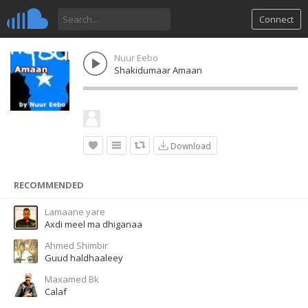
Connect
Nuur Eebo
Shakidumaar Amaan
Download
RECOMMENDED
Lamaane yare
Axdi meel ma dhiganaa
Ahmed Shimbir
Guud haldhaaleey
Maxamed Bk
Calaf