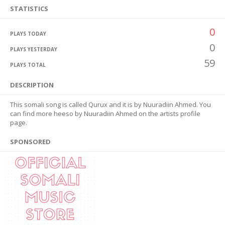
STATISTICS
0
PLAYS TODAY
0
PLAYS YESTERDAY
59
PLAYS TOTAL
DESCRIPTION
This somali song is called Qurux and it is by Nuuradiin Ahmed. You
can find more heeso by Nuuradiin Ahmed on the artists profile
page.
SPONSORED