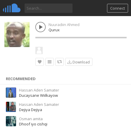
Connect
Nuuradiin Ahmed
Qurux
Download
RECOMMENDED
Hassan Aden Samater
Ducaysane Wiilkayow
Hassan Aden Samater
Dejiya Dejiya
Osman amita
Dhoof iyo cishqi