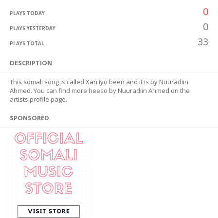
0
PLAYS TODAY
0
PLAYS YESTERDAY
33
PLAYS TOTAL
DESCRIPTION
This somali song is called Xan iyo been and it is by Nuuradiin
Ahmed. You can find more heeso by Nuuradiin Ahmed on the
artists profile page.
SPONSORED