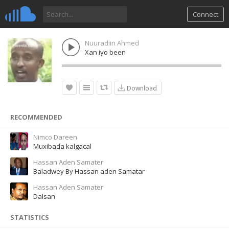
Connect
Nuuradiin Ahmed
Xan iyo been
Download
RECOMMENDED
Nimco Dareen
Muxibada kalgacal
Hassan Aden Samater
Baladwey By Hassan aden Samatar
Hassan Aden Samater
Dalsan
STATISTICS