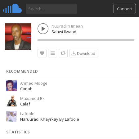
Connect
Nuuradiin Imaan
Sahwi Ilwaad
Download
RECOMMENDED
Ahmed Mooge
Canab
Maxamed Bk
Calaf
Lafoole
Naruuradi Khayrkay By Lafoole
STATISTICS