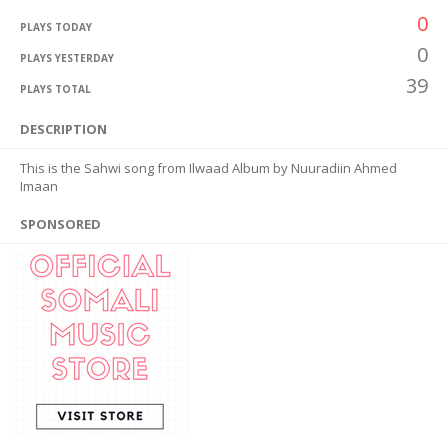
0
PLAYS TODAY
0
PLAYS YESTERDAY
39
PLAYS TOTAL
DESCRIPTION
This is the Sahwi song from Ilwaad Album by Nuuradiin Ahmed
Imaan
SPONSORED