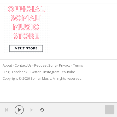
About
Contact Us
Request Song
Privacy
Terms
Blog
Facebook
Twitter
Instagram
Youtube
Copyright © 2026 Somali Music. All rights reserved.