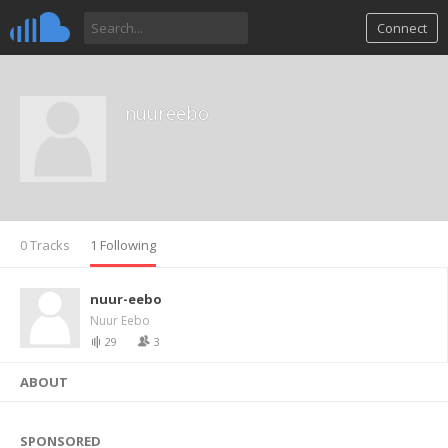
Connect
nuureebo
0 Tracks
1 Following
nuur-eebo
Nuur Eebo
29
3
ABOUT
SPONSORED