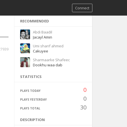
Connect
RECOMMENDED
Abdi Baadil
Jacayl Amin
Umi sharif ahmed
27939
Cakuyee
Sharmaarke Shafeec
Dookhu waa dab
STATISTICS
0
PLAYS TODAY
0
PLAYS YESTERDAY
30
PLAYS TOTAL
DESCRIPTION