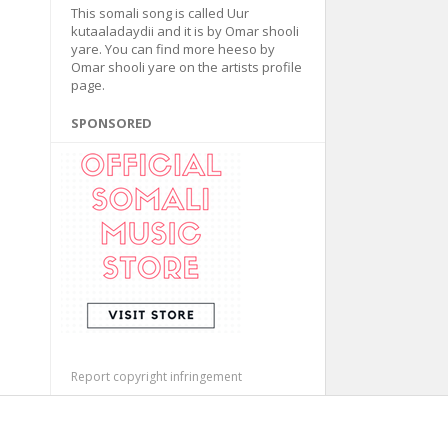
This somali song is called Uur
kutaaladaydii and it is by Omar shooli
yare. You can find more heeso by
Omar shooli yare on the artists profile
page.
SPONSORED
Report copyright infringement