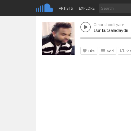
ARTISTS
EXPLORE
Omar shooli yare
Uur kutaaladaydii
Like
Add
Sh