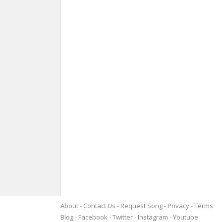
About
Contact Us
Request Song
Privacy
Terms
Blog
Facebook
Twitter
Instagram
Youtube