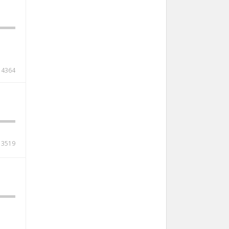
4364
3519