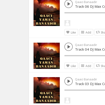
Qaaci Banaadir
Track 06 DJ Max Co
Like
Add
Sh
Qaaci Banaadir
Track 04 DJ Max Co
Like
Add
Sh
Qaaci Banaadir
Track 03 DJ Max Co