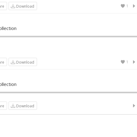
1
are
Download
llection
1
are
Download
llection
are
Download