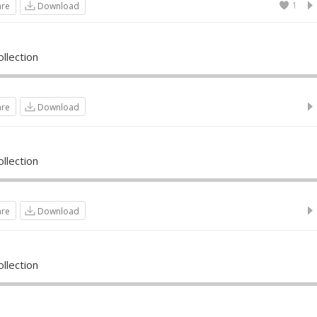
1
are
Download
llection
are
Download
llection
are
Download
llection