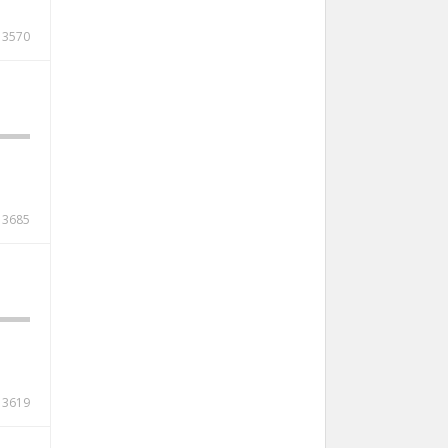
3570
3685
3619