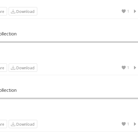
1
are
Download
llection
1
are
Download
llection
1
are
Download