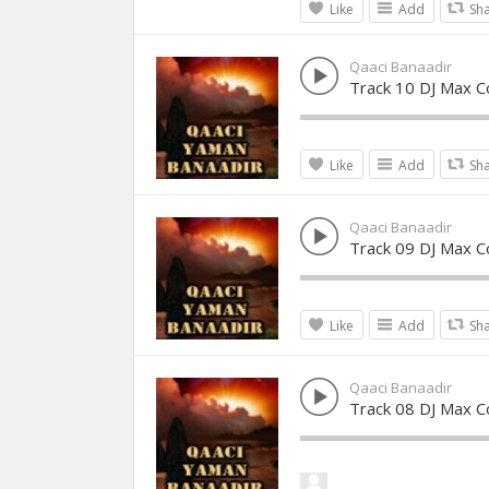
Like
Add
Sh
Qaaci Banaadir
Track 10 DJ Max Co
Like
Add
Sh
Qaaci Banaadir
Track 09 DJ Max Co
Like
Add
Sh
Qaaci Banaadir
Track 08 DJ Max Co