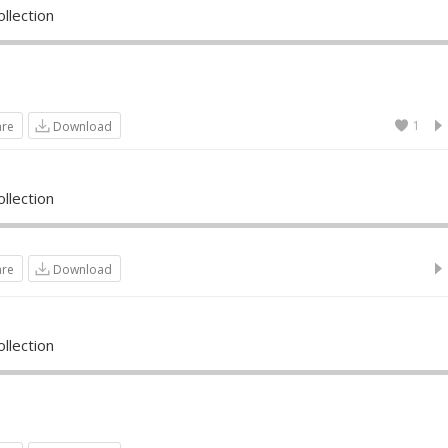
llection
1
are
Download
llection
are
Download
llection