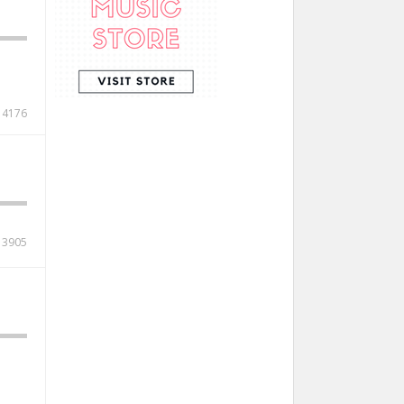
4176
3905