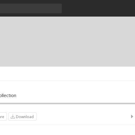
llection
are
Download