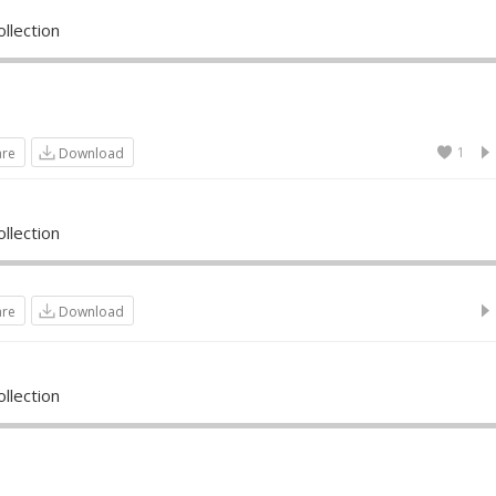
llection
1
are
Download
llection
are
Download
llection