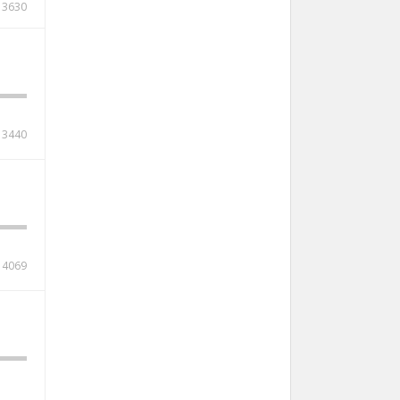
3630
3440
4069