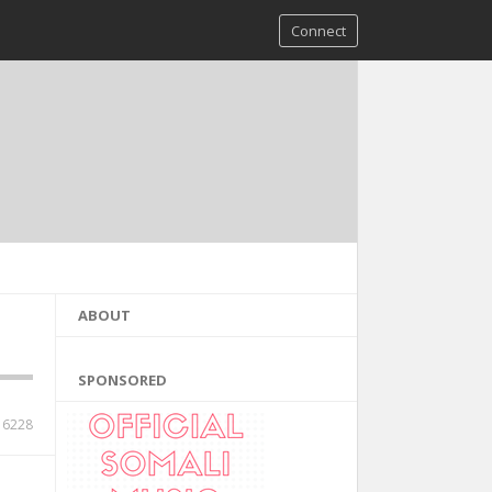
Connect
ABOUT
SPONSORED
6228