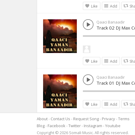
Like
Add
Sh
Qaaci Banaadir
Track 02 DJ Max Co
Like
Add
Sh
Qaaci Banaadir
Track 01 DJ Max Co
Like
Add
Sh
About
Contact Us
Request Song
Privacy
Terms
Blog
Facebook
Twitter
Instagram
Youtube
Copyright © 2026 Somali Music. All rights reserved.