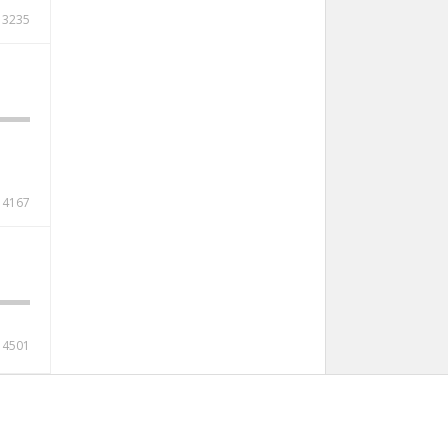
3235
4167
4501