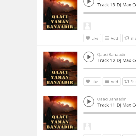
Track 13 DJ Max Co
Like
Add
Sh
Qaaci Banaadir
Track 12 DJ Max Co
Like
Add
Sh
Qaaci Banaadir
Track 11 DJ Max Co