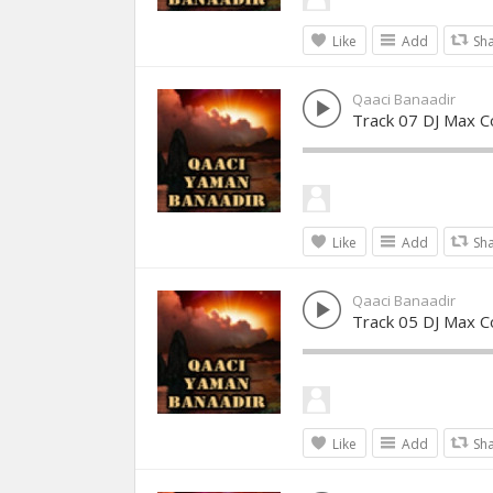
Like
Add
Sh
Qaaci Banaadir
Track 07 DJ Max Co
Like
Add
Sh
Qaaci Banaadir
Track 05 DJ Max Co
Like
Add
Sh