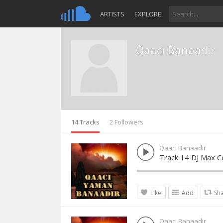
ARTISTS
EXPLORE
Qaaci Banaadir
14 Tracks
2 Followers
Qaaci Banaadir
Track 14 DJ Max Co
Like
Add
Sh
Qaaci Banaadir