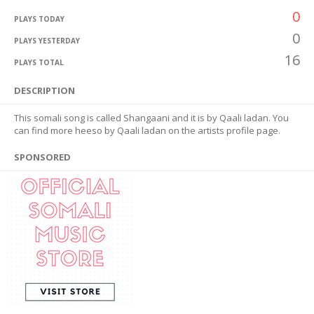
0
PLAYS TODAY
0
PLAYS YESTERDAY
16
PLAYS TOTAL
DESCRIPTION
This somali song is called Shangaani and it is by Qaali ladan. You
can find more heeso by Qaali ladan on the artists profile page.
SPONSORED