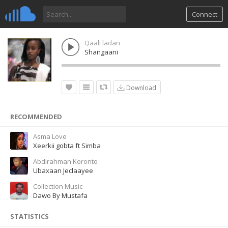
Connect
Qaali ladan
Shangaani
Download
RECOMMENDED
Asma Love
Xeerkii gobta ft Simba
Abdirahman Koronto
Ubaxaan Jeclaayee
Collection Music
Dawo By Mustafa
STATISTICS