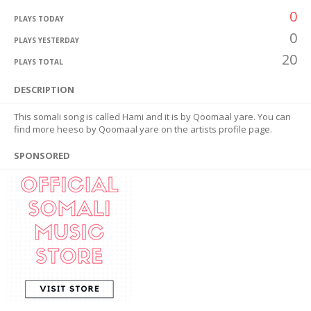
0
PLAYS TODAY
0
PLAYS YESTERDAY
20
PLAYS TOTAL
DESCRIPTION
This somali song is called Hami and it is by Qoomaal yare. You can
find more heeso by Qoomaal yare on the artists profile page.
SPONSORED