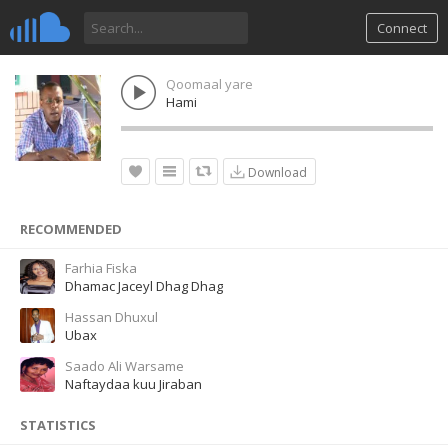
Connect
Qoomaal yare
Hami
Download
RECOMMENDED
Farhia Fiska
Dhamac Jaceyl Dhag Dhag
Hassan Dhuxul
Ubax
Saado Ali Warsame
Naftaydaa kuu Jiraban
STATISTICS