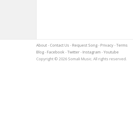
About
Contact Us
Request Song
Privacy
Terms
Blog
Facebook
Twitter
Instagram
Youtube
Copyright © 2026 Somali Music. All rights reserved.