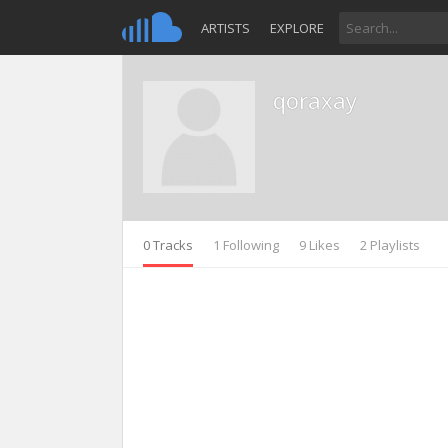
ARTISTS
EXPLORE
qoraxay
0 Tracks
1 Following
9 Likes
2 Playlists