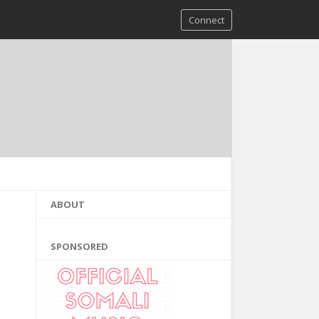
Connect
ABOUT
SPONSORED