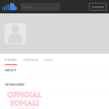
Connect
rashka2002
0 Tracks
1 Following
1 Likes
ABOUT
SPONSORED