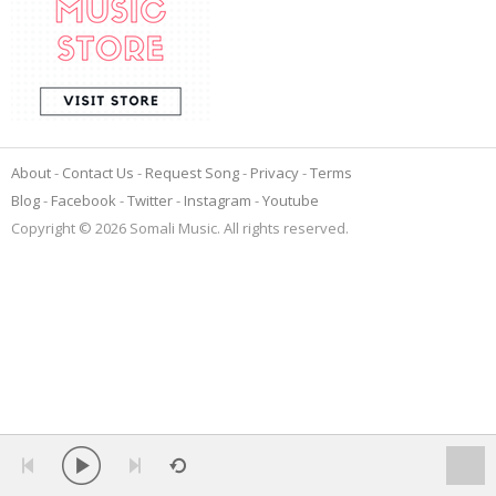
About
Contact Us
Request Song
Privacy
Terms
Blog
Facebook
Twitter
Instagram
Youtube
Copyright © 2026 Somali Music. All rights reserved.