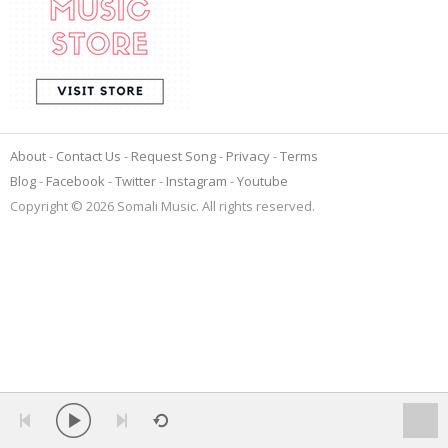
About
Contact Us
Request Song
Privacy
Terms
Blog
Facebook
Twitter
Instagram
Youtube
Copyright © 2026 Somali Music. All rights reserved.