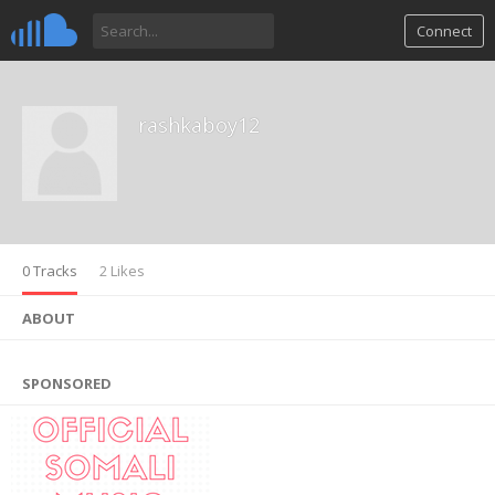
Connect
rashkaboy12
0 Tracks
2 Likes
ABOUT
SPONSORED