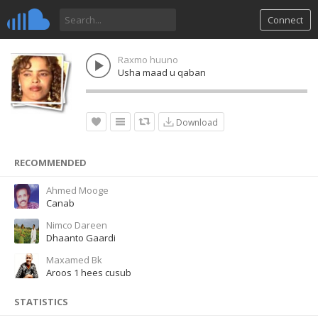
Connect
Raxmo huuno
Usha maad u qaban
Download
RECOMMENDED
Ahmed Mooge
Canab
Nimco Dareen
Dhaanto Gaardi
Maxamed Bk
Aroos 1 hees cusub
STATISTICS