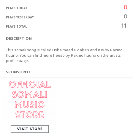
0
PLAYS TODAY
0
PLAYS YESTERDAY
11
PLAYS TOTAL
DESCRIPTION
This somali song is called Usha maad u qaban and it is by Raxmo
huuno. You can find more heeso by Raxmo huuno on the artists
profile page.
SPONSORED