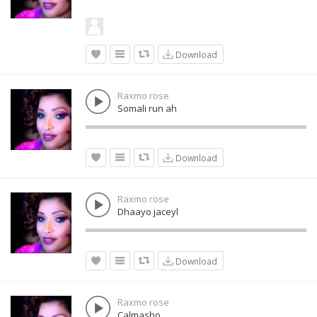
Download
Raxmo rose
Somali run ah
Download
Raxmo rose
Dhaayo jaceyl
Download
Raxmo rose
Calmasho