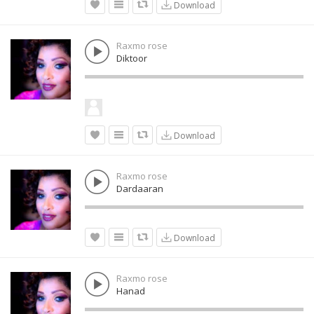
Download
Raxmo rose
Diktoor
Download
Raxmo rose
Dardaaran
Download
Raxmo rose
Hanad