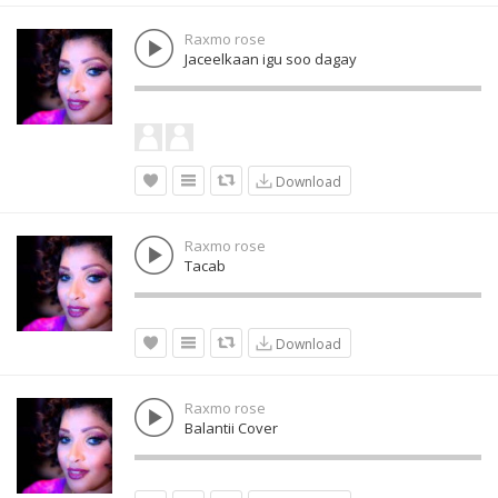
Raxmo rose
Jaceelkaan igu soo dagay
Download
Raxmo rose
Tacab
Download
Raxmo rose
Balantii Cover