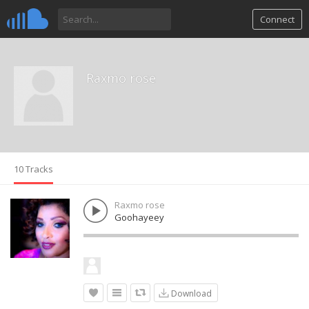
Connect
Raxmo rose
10 Tracks
Raxmo rose
Goohayeey
Download