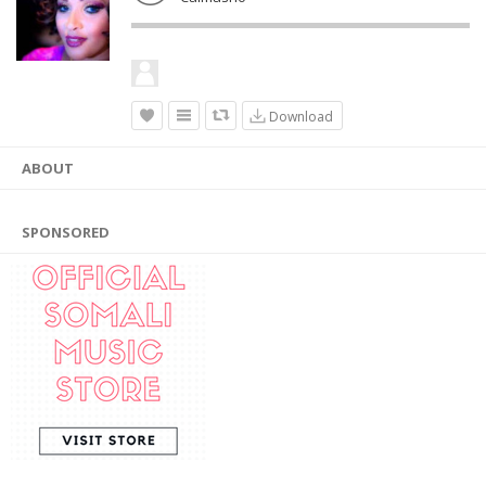
Download
ABOUT
SPONSORED