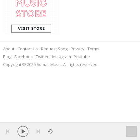
About
Contact Us
Request Song
Privacy
Terms
Blog
Facebook
Twitter
Instagram
Youtube
Copyright © 2026 Somali Music. All rights reserved.