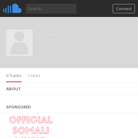
Connect
rayan5
0 Tracks
1 Likes
ABOUT
SPONSORED