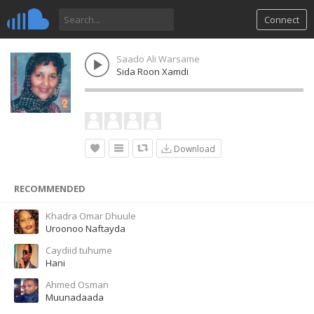
Connect
Saado Ali Warsame
Sida Roon Xamdi
Download
RECOMMENDED
Khadra Omar Dhuule
Uroonoo Naftayda
Caydiid tuhume
Hani
Ahmed Osman
Muunadaada