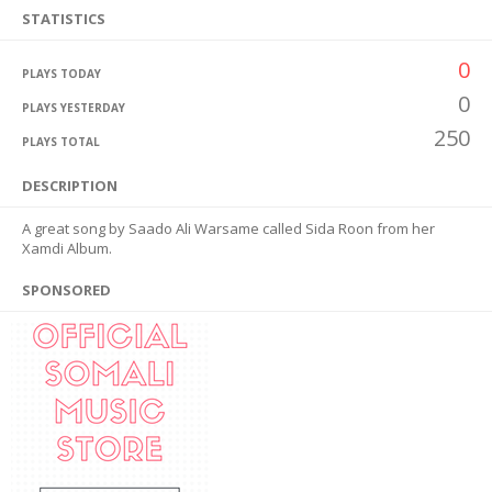
STATISTICS
0
PLAYS TODAY
0
PLAYS YESTERDAY
250
PLAYS TOTAL
DESCRIPTION
A great song by Saado Ali Warsame called Sida Roon from her
Xamdi Album.
SPONSORED