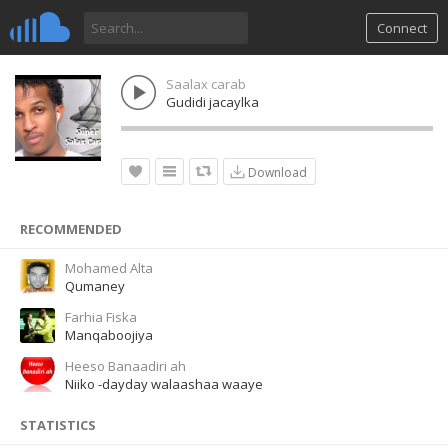
Connect
Saalax carab
Gudidi jacaylka
Download
RECOMMENDED
Mohamed Alta
Qumaney
Farhia Fiska
Manqaboojiya
Heeso Banaadiri ah
Niiko -dayday walaashaa waaye
STATISTICS