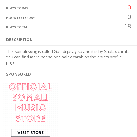
0
PLAYS TODAY
0
PLAYS YESTERDAY
18
PLAYS TOTAL
DESCRIPTION
This somali song is called Gudidi jacaylka and it is by Saalax carab.
You can find more heeso by Saalax carab on the artists profile
page.
SPONSORED