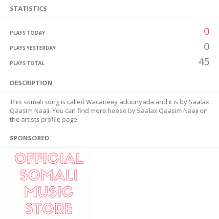
STATISTICS
0
PLAYS TODAY
0
PLAYS YESTERDAY
45
PLAYS TOTAL
DESCRIPTION
This somali song is called Wacaneey aduunyada and it is by Saalax
Qaasim Naaji. You can find more heeso by Saalax Qaasim Naaji on
the artists profile page.
SPONSORED