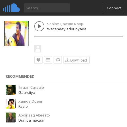
Connect
Saalax Qaasim Naaji
Wacaneey aduunyada
Download
RECOMMENDED
Ikraan Caraale
Gaarsiiya
Xamda Queen
Faalo
Abdirisaq Alteesto
Dunida macaan