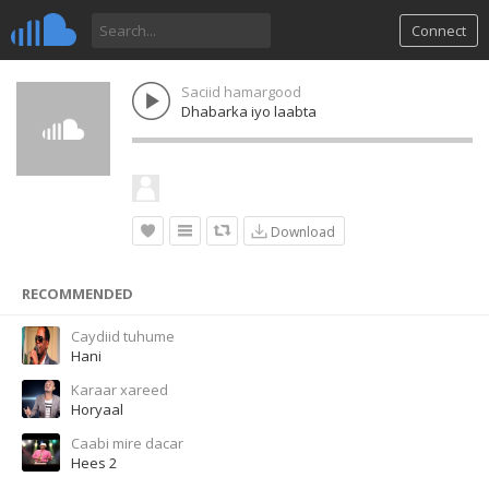
Connect
Saciid hamargood
Dhabarka iyo laabta
Download
RECOMMENDED
Caydiid tuhume
Hani
Karaar xareed
Horyaal
Caabi mire dacar
Hees 2