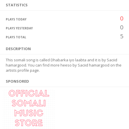
STATISTICS
0
PLAYS TODAY
0
PLAYS YESTERDAY
5
PLAYS TOTAL
DESCRIPTION
This somali song is called Dhabarka iyo laabta and it is by Saciid
hamargood. You can find more heeso by Saciid hamargood on the
artists profile page.
SPONSORED