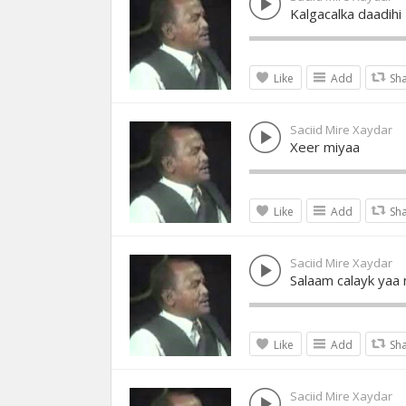
Kalgacalka daadihi
Like
Add
Sh
Saciid Mire Xaydar
Xeer miyaa
Like
Add
Sh
Saciid Mire Xaydar
Salaam calayk yaa 
Like
Add
Sh
Saciid Mire Xaydar