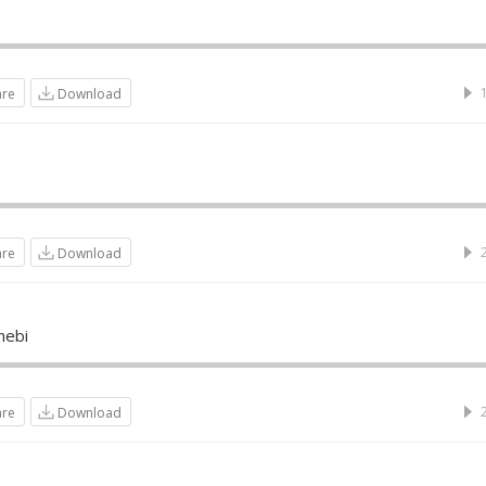
are
Download
are
Download
nebi
are
Download