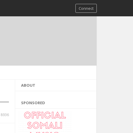
Connect
ABOUT
SPONSORED
18936