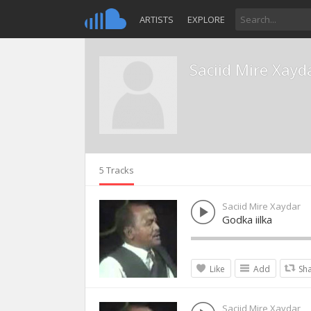
ARTISTS
EXPLORE
Saciid Mire Xayd
5 Tracks
Saciid Mire Xaydar
Godka iilka
Like
Add
Sh
Saciid Mire Xaydar