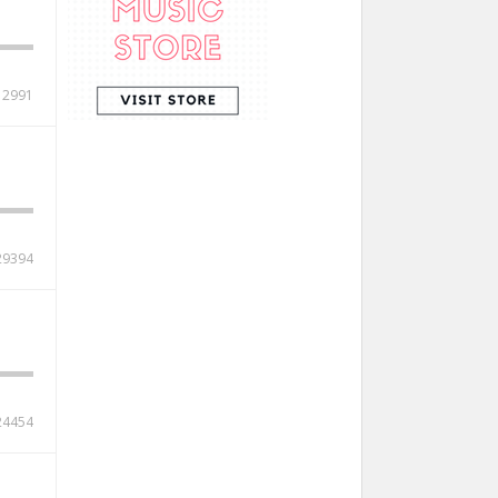
12991
29394
24454