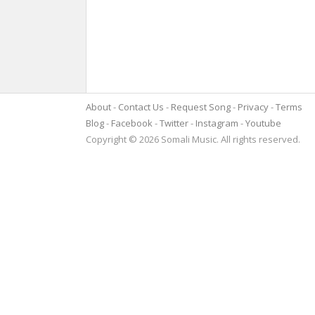
About
Contact Us
Request Song
Privacy
Terms
Blog
Facebook
Twitter
Instagram
Youtube
Copyright © 2026 Somali Music. All rights reserved.