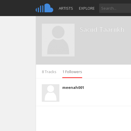
ARTISTS
EXPLORE
Saciid Taariikh
8 Tracks
1 Followers
meenah001