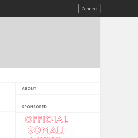
Connect
ABOUT
SPONSORED