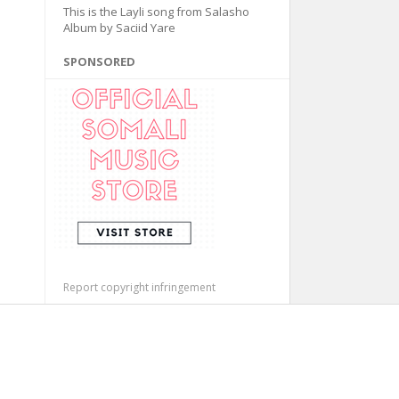
This is the Layli song from Salasho
Album by Saciid Yare
SPONSORED
Report copyright infringement