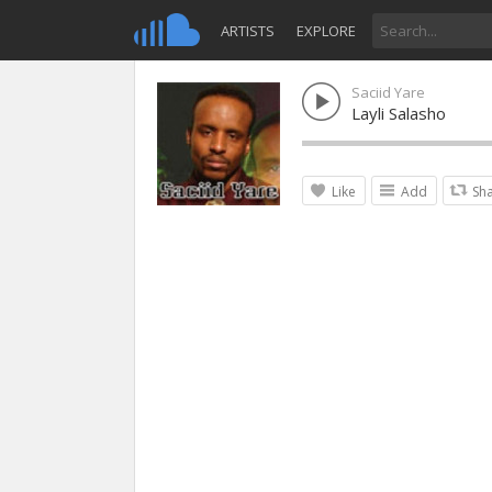
ARTISTS
EXPLORE
Saciid Yare
Layli Salasho
Like
Add
Sh