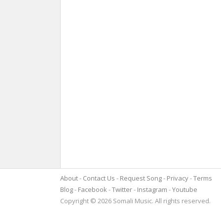
About
Contact Us
Request Song
Privacy
Terms
Blog
Facebook
Twitter
Instagram
Youtube
Copyright © 2026 Somali Music. All rights reserved.