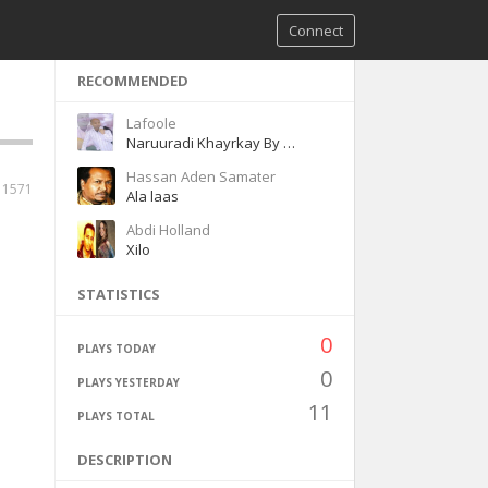
Connect
RECOMMENDED
Lafoole
Naruuradi Khayrkay By Lafoole
Hassan Aden Samater
1571
Ala laas
Abdi Holland
Xilo
STATISTICS
0
PLAYS TODAY
0
PLAYS YESTERDAY
11
PLAYS TOTAL
DESCRIPTION