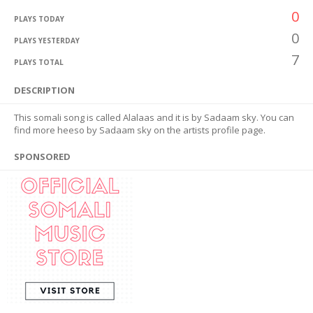
0
PLAYS TODAY
0
PLAYS YESTERDAY
7
PLAYS TOTAL
DESCRIPTION
This somali song is called Alalaas and it is by Sadaam sky. You can
find more heeso by Sadaam sky on the artists profile page.
SPONSORED