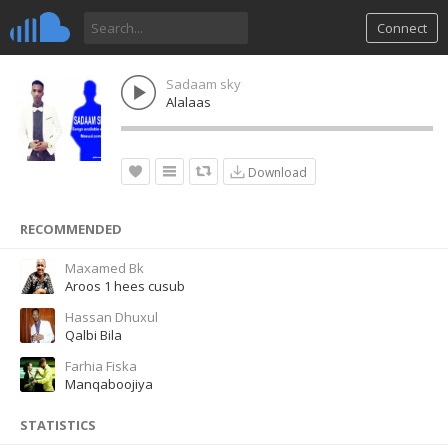
Connect
Sadaam sky
Alalaas
Download
RECOMMENDED
Maxamed Bk
Aroos 1 hees cusub
Hassan Dhuxul
Qalbi Bila
Farhia Fiska
Manqaboojiya
STATISTICS