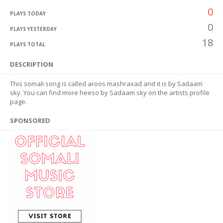
0
PLAYS TODAY
0
PLAYS YESTERDAY
18
PLAYS TOTAL
DESCRIPTION
This somali song is called aroos mashraxad and it is by Sadaam
sky. You can find more heeso by Sadaam sky on the artists profile
page.
SPONSORED