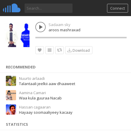
Connect
Sadaam sky
aroos mashraxad
Download
RECOMMENDED
Nuurto arlaadi
Talantaali jeelkii aaw dhaaweet
Aamina Camari
Waa kula guuraa Nacab
Hassan cagaaran
Hayaay soomaaliyeey kacaay
STATISTICS