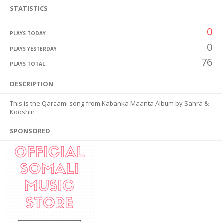
STATISTICS
0
PLAYS TODAY
0
PLAYS YESTERDAY
76
PLAYS TOTAL
DESCRIPTION
This is the Qaraami song from Kabanka Maanta Album by Sahra &
Kooshin
SPONSORED