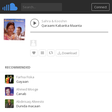
Connect
Sahra & Kooshin
Qaraami Kabanka Maanta
Download
RECOMMENDED
Farhia Fiska
Gayaan
Ahmed Mooge
Canab
Abdirisaq Alteesto
Dunida macaan