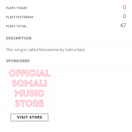
0
PLAYS TODAY
0
PLAYS YESTERDAY
47
PLAYS TOTAL
DESCRIPTION
This song is called Macaanow by Sahra Ilays
SPONSORED