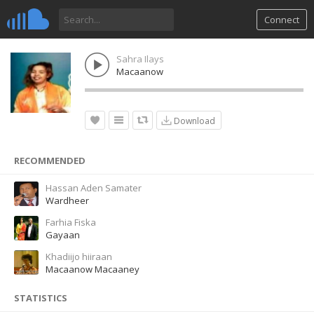
Connect
Sahra Ilays
Macaanow
Download
RECOMMENDED
Hassan Aden Samater
Wardheer
Farhia Fiska
Gayaan
Khadiijo hiiraan
Macaanow Macaaney
STATISTICS