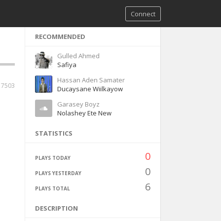
Connect
RECOMMENDED
Gulled Ahmed
Safiya
Hassan Aden Samater
17503
Ducaysane Wiilkayow
Garasey Boyz
Nolashey Ete New
STATISTICS
0
PLAYS TODAY
0
PLAYS YESTERDAY
6
PLAYS TOTAL
DESCRIPTION