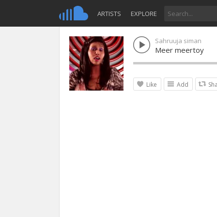
ARTISTS
EXPLORE
Sahruuja siman
Meer meertoy
Like
Add
Sh