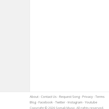
About
Contact Us
Request Song
Privacy
Terms
Blog
Facebook
Twitter
Instagram
Youtube
Copyright © 2026 Somali Music. All rights reserved.