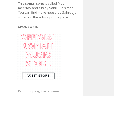
This somali song is called Meer
meertoy and it is by Sahruuja siman.
You can find more heeso by Sahruuja
siman on the artists profile page.
SPONSORED
Report copyright infringement