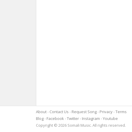
About
Contact Us
Request Song
Privacy
Terms
Blog
Facebook
Twitter
Instagram
Youtube
Copyright © 2026 Somali Music. All rights reserved.