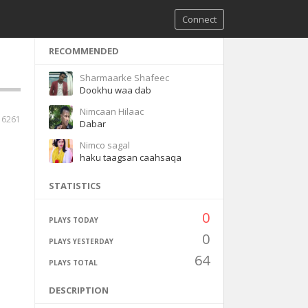
Connect
RECOMMENDED
Sharmaarke Shafeec
Dookhu waa dab
Nimcaan Hilaac
6261
Dabar
Nimco sagal
haku taagsan caahsaqa
STATISTICS
0
PLAYS TODAY
0
PLAYS YESTERDAY
64
PLAYS TOTAL
DESCRIPTION