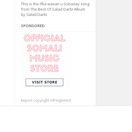
This is the Ifka waxan u Sobaxay song
from The Best Of Salad Darbi Album
by Salad Darbi
SPONSORED
Report copyright infringement