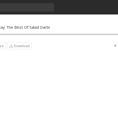
xay The Best Of Salad Darbi
are
Download