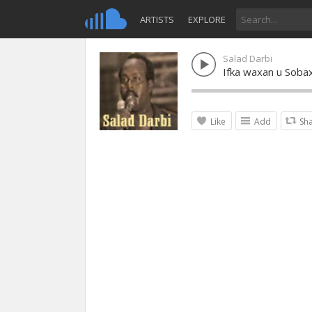
ARTISTS
EXPLORE
Salad Darbi
Ifka waxan u Soba
Like
Add
Sh