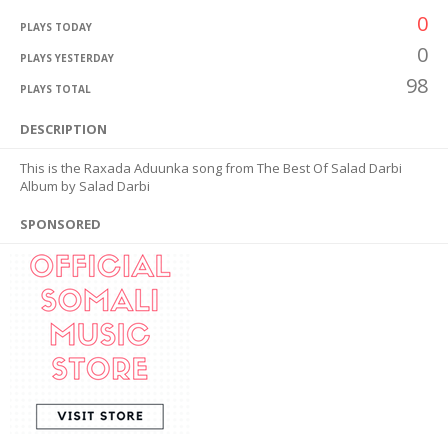
0
PLAYS TODAY
0
PLAYS YESTERDAY
98
PLAYS TOTAL
DESCRIPTION
This is the Raxada Aduunka song from The Best Of Salad Darbi
Album by Salad Darbi
SPONSORED