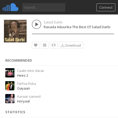
Connect
Salad Darbi
Raxada Aduunka The Best Of Salad Darbi
Download
RECOMMENDED
Caabi mire dacar
Hees 2
Farhia Fiska
Gayaan
Karaar xareed
Horyaal
STATISTICS