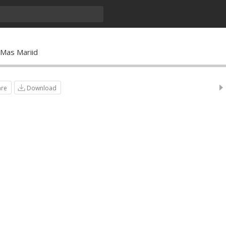
o Mas Mariid
are
Download