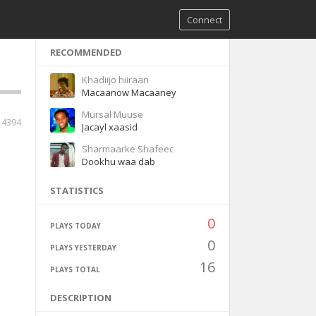
Connect
RECOMMENDED
Khadiijo hiiraan
Macaanow Macaaney
Mursal Muuse
4394
Jacayl xaasid
Sharmaarke Shafeec
Dookhu waa dab
STATISTICS
0
PLAYS TODAY
0
PLAYS YESTERDAY
16
PLAYS TOTAL
DESCRIPTION