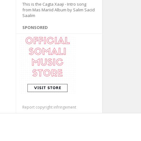
This is the Cagta Xaaji - Intro song
from Mas Mariid Album by Salim Sacid
Saalim
SPONSORED
Report copyright infringement