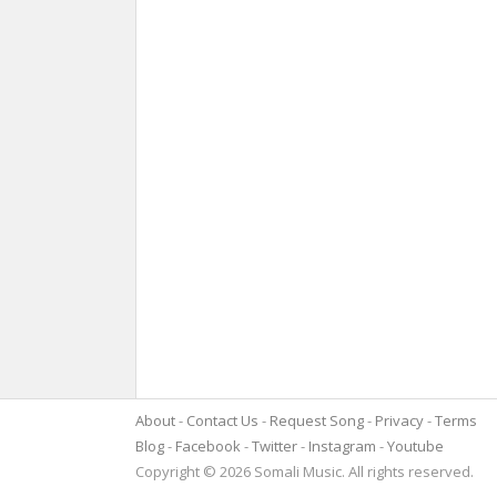
About
Contact Us
Request Song
Privacy
Terms
Blog
Facebook
Twitter
Instagram
Youtube
Copyright © 2026 Somali Music. All rights reserved.