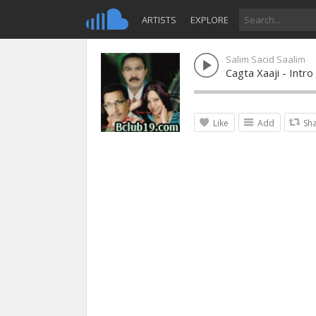
ARTISTS
EXPLORE
Salim Sacid Saalim
Cagta Xaaji - Intr
Like
Add
Sh