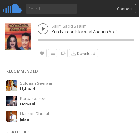
Connect
Salim Sacid Saalim
Kun ka roon Iska xaal Anduun Vol 1
Download
RECOMMENDED
Suldaan Seeraar
Ugbaad
Karaar xareed
Horyaal
Hassan Dhuxul
Jiilaal
STATISTICS