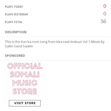
0
PLAYS TODAY
0
PLAYS YESTERDAY
56
PLAYS TOTAL
DESCRIPTION
This is the Kun ka roon song from Iska xaal Anduun Vol 1 Album by
Salim Sacid Saalim
SPONSORED