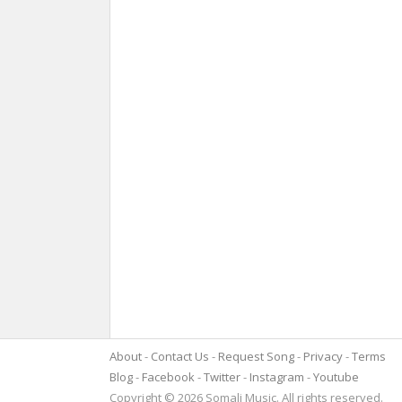
About
Contact Us
Request Song
Privacy
Terms
Blog
Facebook
Twitter
Instagram
Youtube
Copyright © 2026 Somali Music. All rights reserved.