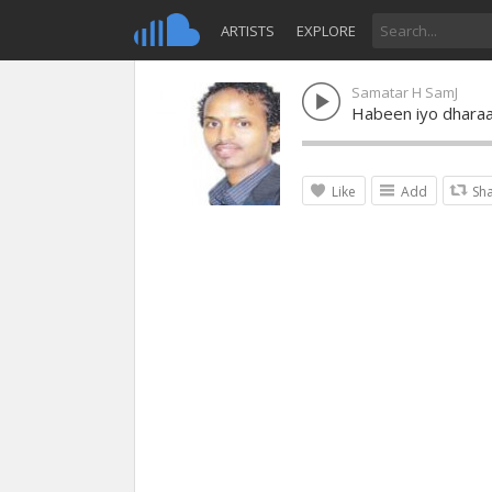
ARTISTS
EXPLORE
Samatar H SamJ
Habeen iyo dhara
Like
Add
Sh