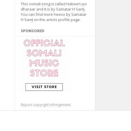
This somali song is called Habeen iyo
dharaar and it is by Samatar H SamJ.
You can find more heeso by Samatar
H SamJ on the artists profile page.
SPONSORED
Report copyright infringement