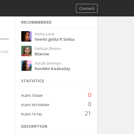
Connect
RECOMMENDED
Asma Love
Xeerkii gobta ft Simba
Fartuun Birimo
25491
Bilanow
Yurub Geenyo
Nasiibkii ikaabaday
STATISTICS
0
PLAYS TODAY
0
PLAYS YESTERDAY
21
PLAYS TOTAL
DESCRIPTION