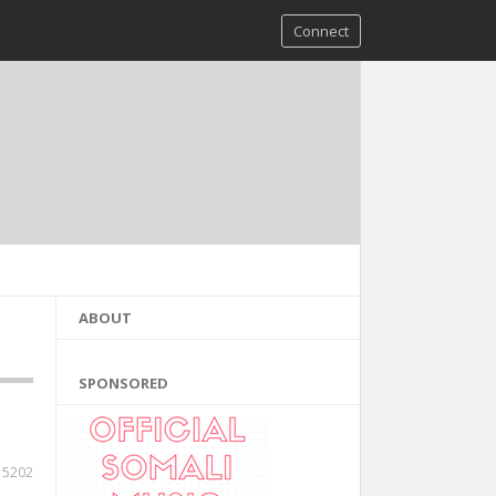
Connect
ABOUT
SPONSORED
5202