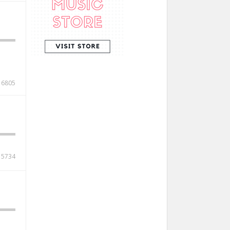
6805
5734