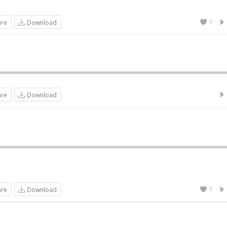
1
are
Download
are
Download
1
are
Download