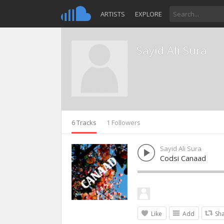
ARTISTS
EXPLORE
Sayid Ali Sura
6 Tracks
1 Followers
Sayid Ali Sura
Codsi Canaad
Like
Add
Sh