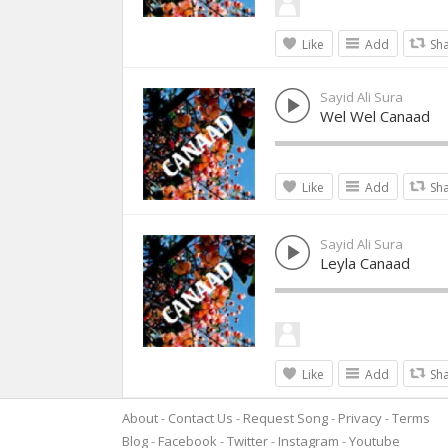
Like
Add
Sh
Sayid Ali Sura
Wel Wel Canaad
Like
Add
Sh
Sayid Ali Sura
Leyla Canaad
Like
Add
Sh
About
Contact Us
Request Song
Privacy
Terms
Blog
Facebook
Twitter
Instagram
Youtube