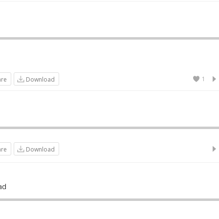
1
are
Download
are
Download
ad