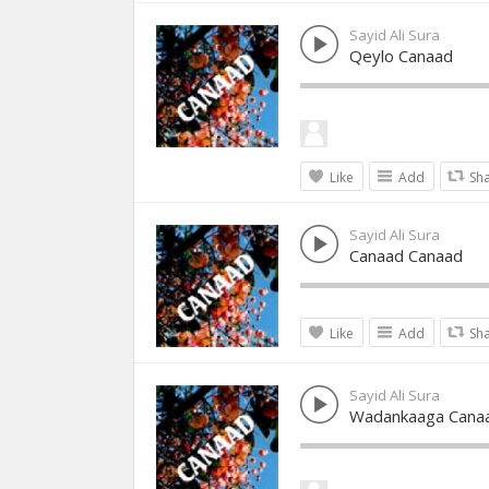
Sayid Ali Sura
Qeylo Canaad
Like
Add
Sh
Sayid Ali Sura
Canaad Canaad
Like
Add
Sh
Sayid Ali Sura
Wadankaaga Cana