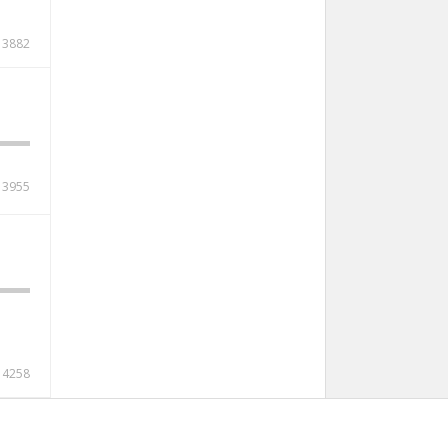
3882
3955
4258