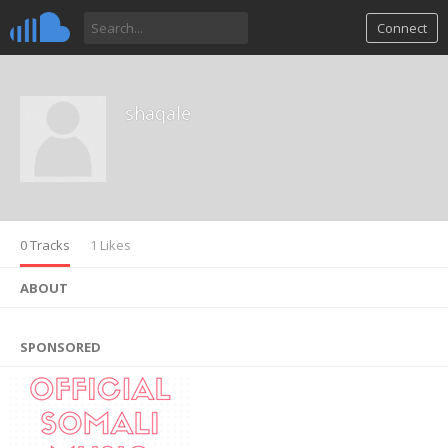
Connect
shaqale
0 Tracks
1 Likes
ABOUT
SPONSORED