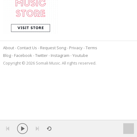
About
Contact Us
Request Song
Privacy
Terms
Blog
Facebook
Twitter
Instagram
Youtube
Copyright © 2026 Somali Music. All rights reserved.