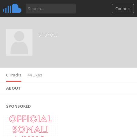
Connect
sharow
0 Tracks
44 Likes
ABOUT
SPONSORED