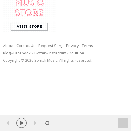
About
Contact Us
Request Song
Privacy
Terms
Blog
Facebook
Twitter
Instagram
Youtube
Copyright © 2026 Somali Music. All rights reserved.