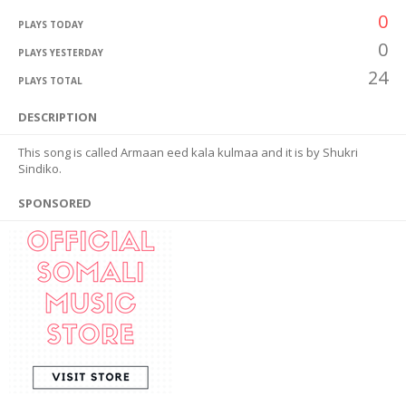
0
PLAYS TODAY
0
PLAYS YESTERDAY
24
PLAYS TOTAL
DESCRIPTION
This song is called Armaan eed kala kulmaa and it is by Shukri
Sindiko.
SPONSORED