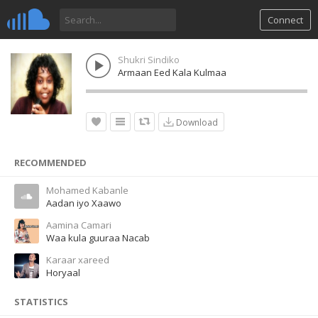
Connect
Shukri Sindiko
Armaan Eed Kala Kulmaa
Download
RECOMMENDED
Mohamed Kabanle
Aadan iyo Xaawo
Aamina Camari
Waa kula guuraa Nacab
Karaar xareed
Horyaal
STATISTICS