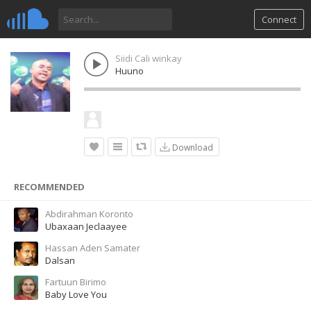
Connect
Siidi Cali winkay
Huuno
Download
RECOMMENDED
Abdirahman Koronto
Ubaxaan Jeclaayee
Hassan Aden Samater
Dalsan
Fartuun Birimo
Baby Love You