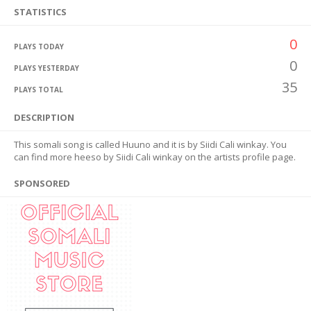
STATISTICS
0
PLAYS TODAY
0
PLAYS YESTERDAY
35
PLAYS TOTAL
DESCRIPTION
This somali song is called Huuno and it is by Siidi Cali winkay. You
can find more heeso by Siidi Cali winkay on the artists profile page.
SPONSORED