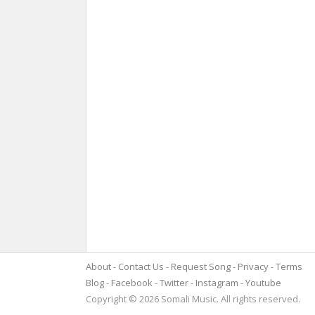
About
Contact Us
Request Song
Privacy
Terms
Blog
Facebook
Twitter
Instagram
Youtube
Copyright © 2026 Somali Music. All rights reserved.