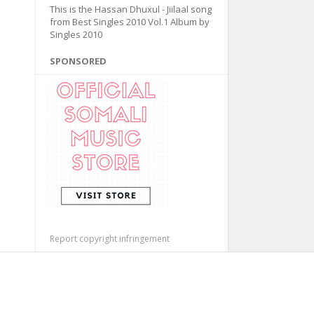
This is the Hassan Dhuxul - Jiilaal song
from Best Singles 2010 Vol.1 Album by
Singles 2010
SPONSORED
Report copyright infringement