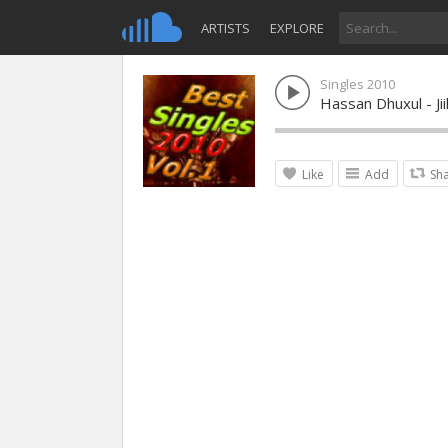
ARTISTS
EXPLORE
Singles 2010
Hassan Dhuxul - Jii
Like
Add
Sh