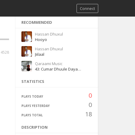
Connect
RECOMMENDED
Hassan Dhuxul
Hooyo
Hassan Dhuxul
4528
Jiilaal
Qaraami Music
43: Cumar Dhuule Dayax gacmeed Heeso Qaraami Q3
STATISTICS
0
PLAYS TODAY
0
PLAYS YESTERDAY
18
PLAYS TOTAL
DESCRIPTION