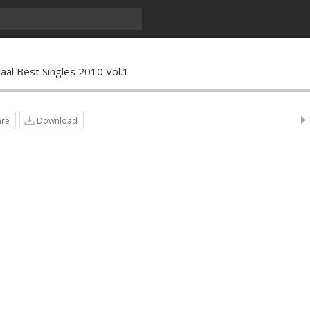
laal Best Singles 2010 Vol.1
are
Download