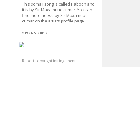
This somali song is called Haboon and
it is by Sir Maxamuud cumar. You can
find more heeso by Sir Maxamuud
cumar on the artists profile page.
SPONSORED
Report copyright infringement