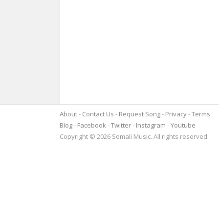
About
Contact Us
Request Song
Privacy
Terms
Blog
Facebook
Twitter
Instagram
Youtube
Copyright © 2026 Somali Music. All rights reserved.