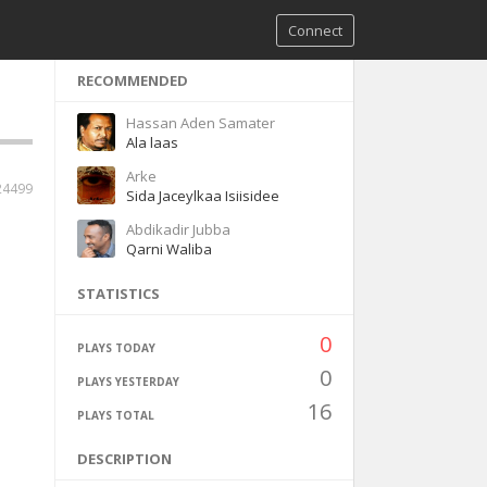
Connect
RECOMMENDED
Hassan Aden Samater
Ala laas
Arke
24499
Sida Jaceylkaa Isiisidee
Abdikadir Jubba
Qarni Waliba
STATISTICS
0
PLAYS TODAY
0
PLAYS YESTERDAY
16
PLAYS TOTAL
DESCRIPTION