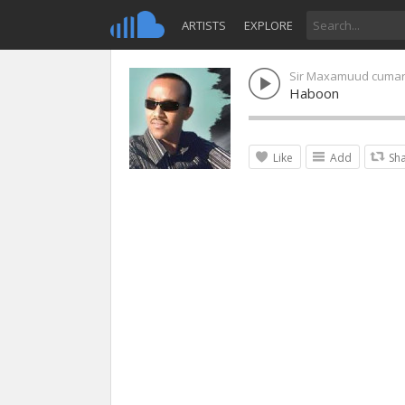
ARTISTS
EXPLORE
Sir Maxamuud cuma
Haboon
Like
Add
Sh