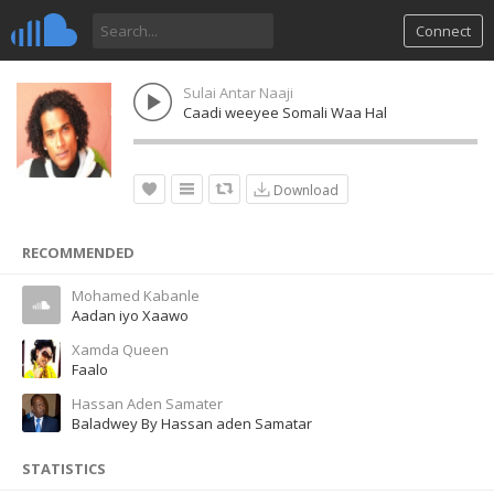
Connect
Sulai Antar Naaji
Caadi weeyee Somali Waa Hal
Download
RECOMMENDED
Mohamed Kabanle
Aadan iyo Xaawo
Xamda Queen
Faalo
Hassan Aden Samater
Baladwey By Hassan aden Samatar
STATISTICS