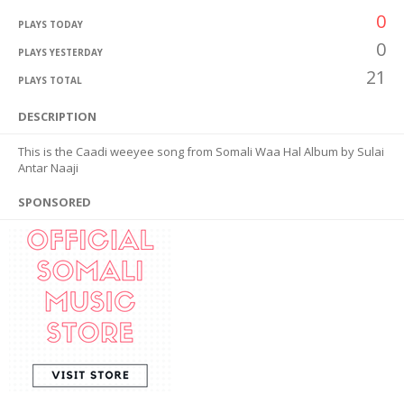
0
PLAYS TODAY
0
PLAYS YESTERDAY
21
PLAYS TOTAL
DESCRIPTION
This is the Caadi weeyee song from Somali Waa Hal Album by Sulai
Antar Naaji
SPONSORED