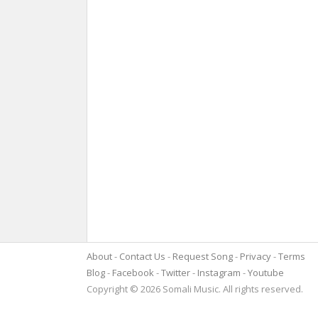
About
Contact Us
Request Song
Privacy
Terms
Blog
Facebook
Twitter
Instagram
Youtube
Copyright © 2026 Somali Music. All rights reserved.