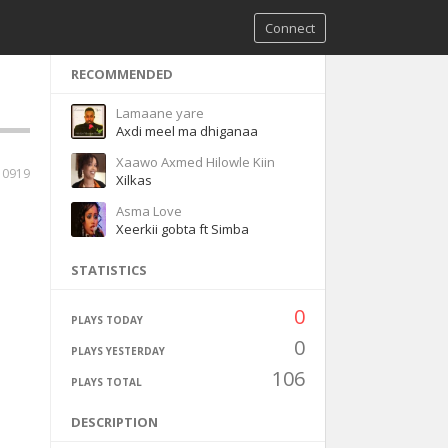
Connect
RECOMMENDED
Lamaane yare
Axdi meel ma dhiganaa
Xaawo Axmed Hilowle Kiin
10919
Xilkas
Asma Love
Xeerkii gobta ft Simba
STATISTICS
0
PLAYS TODAY
0
PLAYS YESTERDAY
106
PLAYS TOTAL
DESCRIPTION