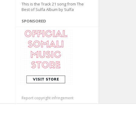
This is the Track 21 song from The
Best of Sulfa Album by Sulfa
SPONSORED
Report copyright infringement