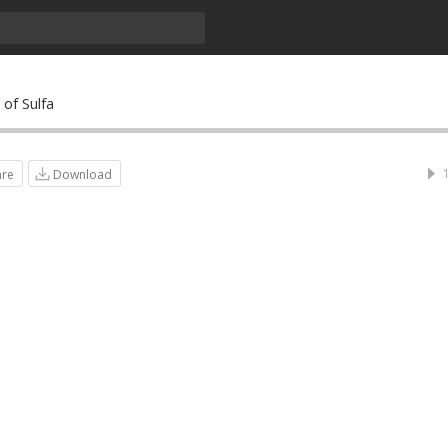
of Sulfa
are
Download