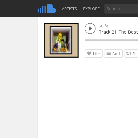
ARTISTS
EXPLORE
Sulfa
Track 21 The Best 
Like
Add
Sh