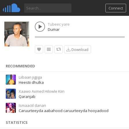
Connect
Tubeec yare
Dumar
Download
RECOMMENDED
Liibaan jigjiga
Heestii dhulka
Xaawo Axmed Hilowle Kiin
Qaranjab
Ismaaciil danan
Caruurteeyda aabahood caruurteeyda hooyadood
STATISTICS