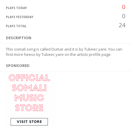
0
PLAYS TODAY
0
PLAYS YESTERDAY
24
PLAYS TOTAL
DESCRIPTION
This somali song is called Dumar and it is by Tubeec yare. You can
find more heeso by Tubeec yare on the artists profile page.
SPONSORED