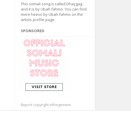
This somali song is called Dhaygag
and it is by Ubah fahmo. You can find
more heeso by Ubah fahmo on the
artists profile page.
SPONSORED
Report copyright infringement