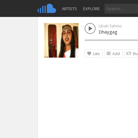
ARTISTS
EXPLORE
Ubah fahmo
Dhaygag
Like
Add
Sh