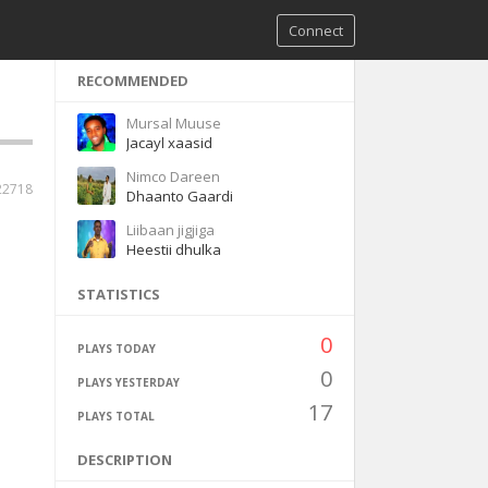
Connect
RECOMMENDED
Mursal Muuse
Jacayl xaasid
Nimco Dareen
22718
Dhaanto Gaardi
Liibaan jigjiga
Heestii dhulka
STATISTICS
0
PLAYS TODAY
0
PLAYS YESTERDAY
17
PLAYS TOTAL
DESCRIPTION