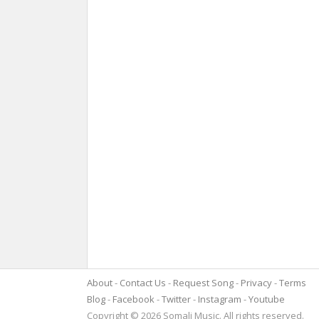
About
Contact Us
Request Song
Privacy
Terms
Blog
Facebook
Twitter
Instagram
Youtube
Copyright © 2026 Somali Music. All rights reserved.