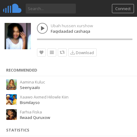
Connect
Ubah hussen xurshow
Faqidaadad cashaqa
Download
RECOMMENDED
Aamina Kuluc
Seenyaalo
Xaawo Axmed Hilowle Kiin
Bismilayso
Farhia Fiska
Ilwaad Quruxow
STATISTICS