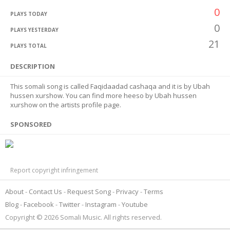
0
PLAYS TODAY
0
PLAYS YESTERDAY
21
PLAYS TOTAL
DESCRIPTION
This somali song is called Faqidaadad cashaqa and it is by Ubah
hussen xurshow. You can find more heeso by Ubah hussen
xurshow on the artists profile page.
SPONSORED
Report copyright infringement
About
Contact Us
Request Song
Privacy
Terms
Blog
Facebook
Twitter
Instagram
Youtube
Copyright © 2026 Somali Music. All rights reserved.