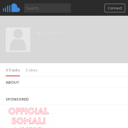
Connect
updyadan1
0 Tracks
5 Likes
ABOUT
SPONSORED