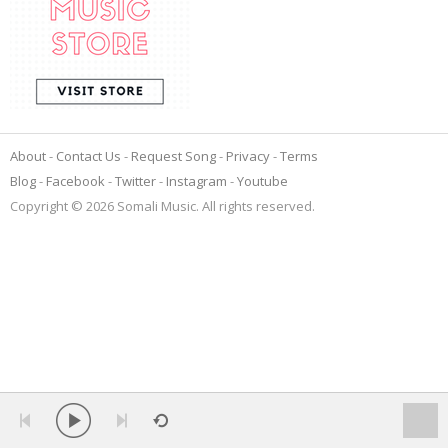
About
Contact Us
Request Song
Privacy
Terms
Blog
Facebook
Twitter
Instagram
Youtube
Copyright © 2026 Somali Music. All rights reserved.