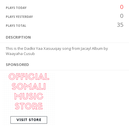
0
PLAYS TODAY
0
PLAYS YESTERDAY
35
PLAYS TOTAL
DESCRIPTION
This is the Dadkii Yaa Xasuuqay song from Jacayl Album by
Waayaha Cusub
SPONSORED