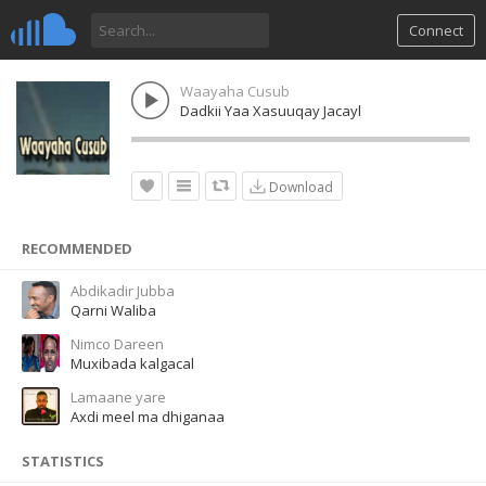
Connect
Waayaha Cusub
Dadkii Yaa Xasuuqay Jacayl
Download
RECOMMENDED
Abdikadir Jubba
Qarni Waliba
Nimco Dareen
Muxibada kalgacal
Lamaane yare
Axdi meel ma dhiganaa
STATISTICS