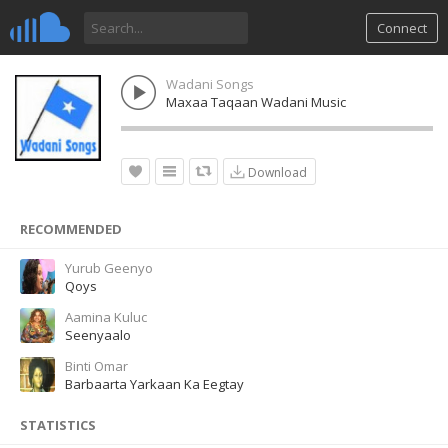
Connect
Wadani Songs
Maxaa Taqaan Wadani Music
Download
RECOMMENDED
Yurub Geenyo
Qoys
Aamina Kuluc
Seenyaalo
Binti Omar
Barbaarta Yarkaan Ka Eegtay
STATISTICS