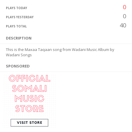
0
PLAYS TODAY
0
PLAYS YESTERDAY
40
PLAYS TOTAL
DESCRIPTION
This is the Maxaa Taqaan song from Wadani Music Album by
Wadani Songs
SPONSORED