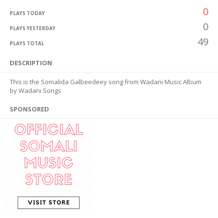
0
PLAYS TODAY
0
PLAYS YESTERDAY
49
PLAYS TOTAL
DESCRIPTION
This is the Somalida Galbeedeey song from Wadani Music Album
by Wadani Songs
SPONSORED