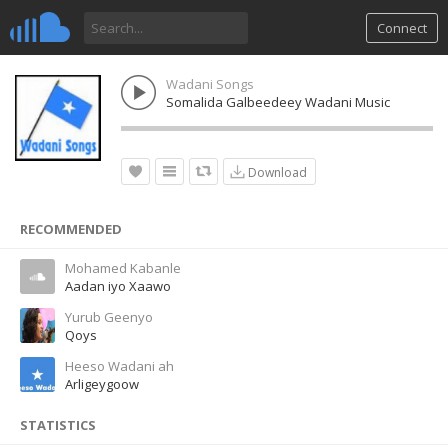
Connect
Wadani Songs
Somalida Galbeedeey Wadani Music
Download
RECOMMENDED
Mohamed Kabanle
Aadan iyo Xaawo
Yurub Geenyo
Qoys
Heeso Wadani ah
Arligeygoow
STATISTICS