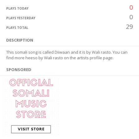
0
PLAYS TODAY
0
PLAYS YESTERDAY
29
PLAYS TOTAL
DESCRIPTION
This somali song is called Diiwaan and it is by Wali rasto. You can
find more heeso by Wali rasto on the artists profile page.
SPONSORED