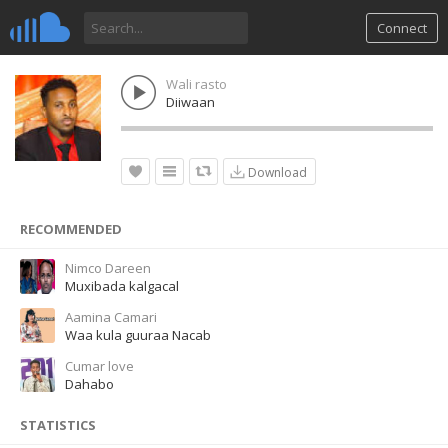
Connect
Wali rasto
Diiwaan
Download
RECOMMENDED
Nimco Dareen
Muxibada kalgacal
Aamina Camari
Waa kula guuraa Nacab
Cumar love
Dahabo
STATISTICS