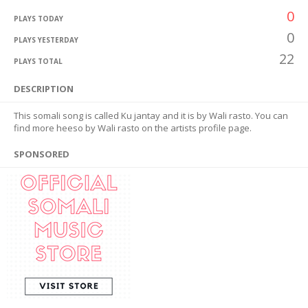
0
PLAYS TODAY
0
PLAYS YESTERDAY
22
PLAYS TOTAL
DESCRIPTION
This somali song is called Ku jantay and it is by Wali rasto. You can
find more heeso by Wali rasto on the artists profile page.
SPONSORED