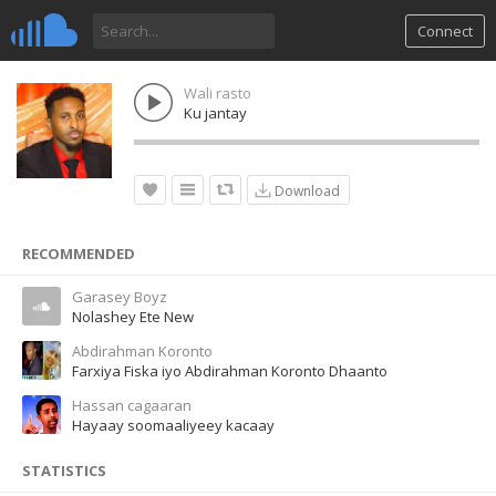
Connect
Wali rasto
Ku jantay
Download
RECOMMENDED
Garasey Boyz
Nolashey Ete New
Abdirahman Koronto
Farxiya Fiska iyo Abdirahman Koronto Dhaanto
Hassan cagaaran
Hayaay soomaaliyeey kacaay
STATISTICS